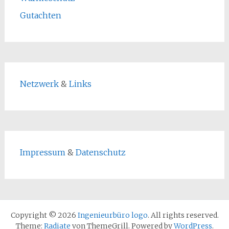
Gutachten
Netzwerk
&
Links
Impressum
&
Datenschutz
Copyright © 2026
Ingenieurbüro logo
. All rights reserved.
Theme:
Radiate
von ThemeGrill. Powered by
WordPress
.