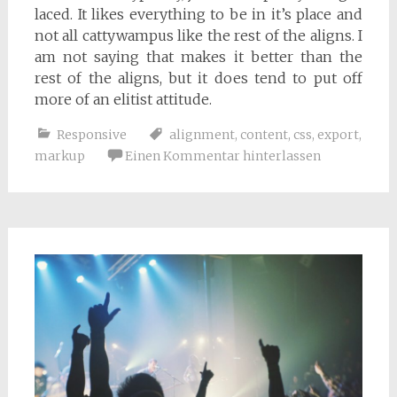
laced. It likes everything to be in it’s place and
not all cattywampus like the rest of the aligns. I
am not saying that makes it better than the
rest of the aligns, but it does tend to put off
more of an elitist attitude.
Responsive
alignment
,
content
,
css
,
export
,
markup
Einen Kommentar hinterlassen