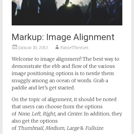
Markup: Image Alignment
Januar 10, 2013
FameThemes
Welcome to image alignment! The best way to
demonstrate the ebb and flow of the various
image positioning options is to nestle them
snuggly among an ocean of words. Grab a
paddle and let’s get started.
On the topic of alignment, it should be noted
that users can choose from the options
of
None
,
Left
,
Right,
and
Center
. In addition, they
also get the options
of
Thumbnail
,
Medium
,
Large
&
Fullsize
.