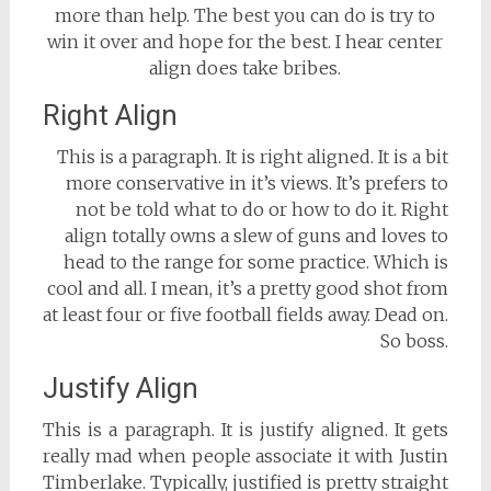
more than help. The best you can do is try to
win it over and hope for the best. I hear center
align does take bribes.
Right Align
This is a paragraph. It is right aligned. It is a bit
more conservative in it’s views. It’s prefers to
not be told what to do or how to do it. Right
align totally owns a slew of guns and loves to
head to the range for some practice. Which is
cool and all. I mean, it’s a pretty good shot from
at least four or five football fields away. Dead on.
So boss.
Justify Align
This is a paragraph. It is justify aligned. It gets
really mad when people associate it with Justin
Timberlake. Typically, justified is pretty straight