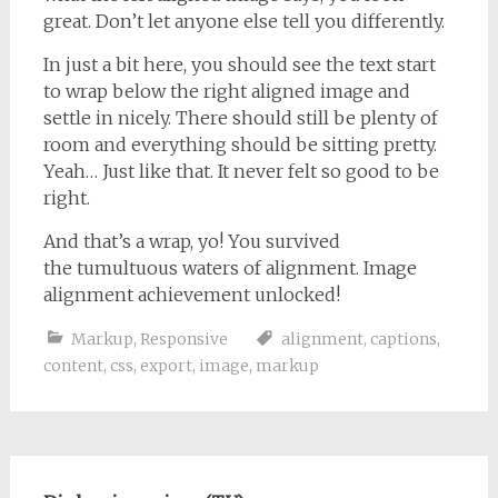
great. Don’t let anyone else tell you differently.
In just a bit here, you should see the text start
to wrap below the right aligned image and
settle in nicely. There should still be plenty of
room and everything should be sitting pretty.
Yeah… Just like that. It never felt so good to be
right.
And that’s a wrap, yo! You survived
the tumultuous waters of alignment. Image
alignment achievement unlocked!
Markup
,
Responsive
alignment
,
captions
,
content
,
css
,
export
,
image
,
markup