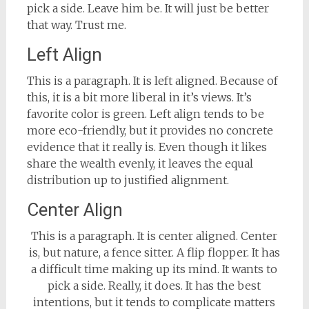
pick a side. Leave him be. It will just be better
that way. Trust me.
Left Align
This is a paragraph. It is left aligned. Because of
this, it is a bit more liberal in it’s views. It’s
favorite color is green. Left align tends to be
more eco-friendly, but it provides no concrete
evidence that it really is. Even though it likes
share the wealth evenly, it leaves the equal
distribution up to justified alignment.
Center Align
This is a paragraph. It is center aligned. Center
is, but nature, a fence sitter. A flip flopper. It has
a difficult time making up its mind. It wants to
pick a side. Really, it does. It has the best
intentions, but it tends to complicate matters