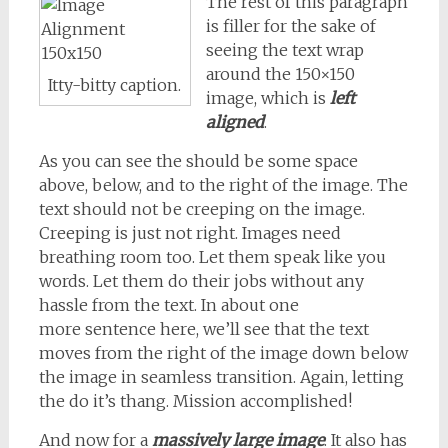
The rest of this paragraph
is filler for the sake of
seeing the text wrap
around the 150×150
Itty-bitty caption.
image, which is
left
aligned
.
As you can see the should be some space
above, below, and to the right of the image. The
text should not be creeping on the image.
Creeping is just not right. Images need
breathing room too. Let them speak like you
words. Let them do their jobs without any
hassle from the text. In about one
more sentence here, we’ll see that the text
moves from the right of the image down below
the image in seamless transition. Again, letting
the do it’s thang. Mission accomplished!
And now for a
massively large image
. It also has