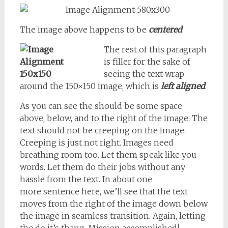
The image above happens to be
centered
.
The rest of this paragraph
is filler for the sake of
seeing the text wrap
around the 150×150 image, which is
left aligned
.
As you can see the should be some space
above, below, and to the right of the image. The
text should not be creeping on the image.
Creeping is just not right. Images need
breathing room too. Let them speak like you
words. Let them do their jobs without any
hassle from the text. In about one
more sentence here, we’ll see that the text
moves from the right of the image down below
the image in seamless transition. Again, letting