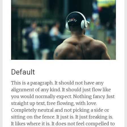
Default
This is a paragraph. It should not have any
alignment of any kind. It should just flow like
you would normally expect. Nothing fancy. Just
straight up text, free flowing, with love.
Completely neutral and not picking a side or
sitting on the fence. It just is. It just freaking is.
It likes where it is. It does not feel compelled to