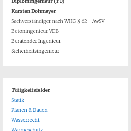
Diplomingenieur (TU)
Karsten Dohmeyer
Sachverständiger nach WHG § 62 - AwSV
Betoningenieur VDB
Beratender Ingenieur
Sicherheitsingenieur
Tätigkeitsfelder
Statik
Planen & Bauen
Wasserrecht
Wärmeschutz