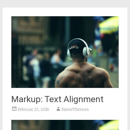
Markup: Text Alignment
Februar 12, 2016
FameThemes