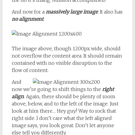
the do it’s thang. Mission accomplished!
And now for a
massively large image
. It also has
no alignment
.
The image above, though 1200px wide, should
not overflow the content area. It should remain
contained with no visible disruption to the
flow of content.
And
now we’re going to shift things to the
right
align
. Again, there should be plenty of room
above, below, and to the left of the image. Just
look at him there… Hey guy! Way to rock that
right side. I don’t care what the left aligned
image says, you look great. Don’t let anyone
else tell you differently.