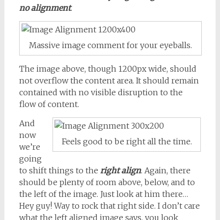
no alignment
.
Massive image comment for your eyeballs.
The image above, though 1200px wide, should
not overflow the content area. It should remain
contained with no visible disruption to the
flow of content.
And
now
Feels good to be right all the time.
we’re
going
to shift things to the
right align
. Again, there
should be plenty of room above, below, and to
the left of the image. Just look at him there…
Hey guy! Way to rock that right side. I don’t care
what the left aligned image says, you look