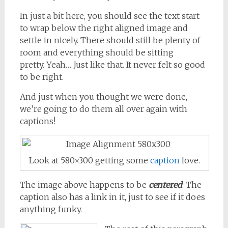
In just a bit here, you should see the text start
to wrap below the right aligned image and
settle in nicely. There should still be plenty of
room and everything should be sitting
pretty. Yeah… Just like that. It never felt so good
to be right.
And just when you thought we were done,
we’re going to do them all over again with
captions!
Look at 580×300 getting some
caption
love.
The image above happens to be
centered
. The
caption also has a link in it, just to see if it does
anything funky.